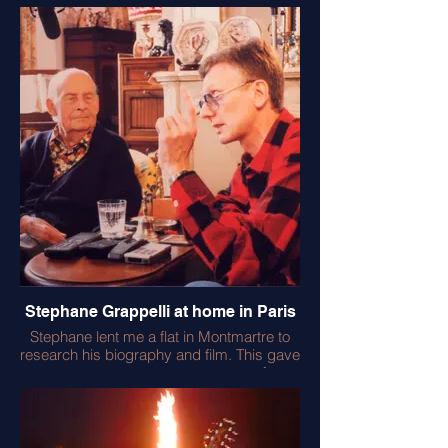
exhilarating labour of love. The actual
filming took Julian back to Aldeburgh with
all it’s memories of Benjamin Britten and so
many other musicians and friends. I’m
placating him in the pic as another ‘take’ is
spoiled by a helicopter hovering over the
Snape Maltings. Julian was delighted with
the end result and showed the full 3 hours
to all his visitors!
Stephane Grappelli at home in Paris
Stephane lent me a flat in Montmartre to
research his biography and film. This gave
me access to a treasure trove of
photographs and records. He was a
wonderful musician and loved to play
Bach at home on his ancient piano. He still
had his first ¾ size violin - given to him by