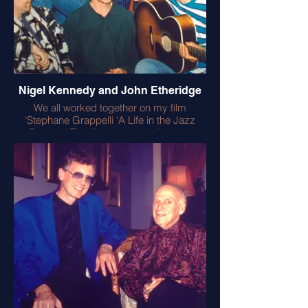
Nigel Kennedy and John Etheridge
We all worked together on my film
‘Stephane Grappelli ‘A Life in the Jazz
Century.' This film includes all known
footage of Django Reinhardt – with mind
blowing virtuosity . In the film Nigel played
like an angel and John contributed
fabulous anecdotes to my book ‘A Life In
the Jazz Century’ (Music Sales). John and
I played together at the films BAFTA
premiere alongside the legendary
Coleridge Goode of the Hot Club Quintet
of France and Martin Taylor (what a gig!)