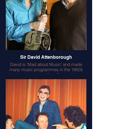
Sir David Attenborough
David is ‘Mad about Music’ and made
many music programmes in the 1950’s
with Alan Lomax and Pete Seeger. He was
intrigued by the National Resonator and
also my renaissance lute. He remains as
curious as any teenager and asks a lot of
questions – the secret of his genius? –
always learning! He calls me an
ethnomusicologist and I’m very flattered.
We worked together on the environmental
film ‘A Breath of Fresh Air’.