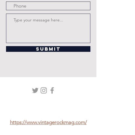
Submit
Check out Paul's exclusive interview
with Hank Marvin in the Vintage Rock
Mag at:
https://www.vintagerockmag.com/