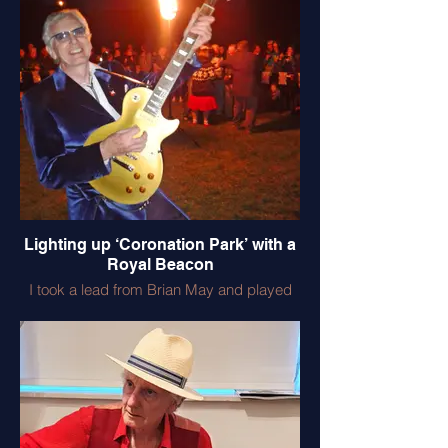
his father in the 1st World War. I miss him.
Lighting up ‘Coronation Park’ with a
Royal Beacon
I took a lead from Brian May and played
the National Anthem mega loud on my
lovely ‘Gold Top’ . I offered to do the
Buckingham Palace gig but Brian did a
better job!