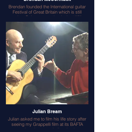
Brendan founded the International guitar
Festival of Great Britain which is still
running. Being my teacher in the 1970s,
Brendan sent me to meet Andres Segovia
and John Williams. He also introduced me
to the transcriptions of Emilio Pujol (with
whom he had studied in Spain). This
enthused me to learn the vihuela.
Brendan was also Julian Bream’s ‘stand in’
for all the Aldeburgh filming of Julian
Bream. This meant Julian could rest whilst
we framed all the ‘shots’ for the two
camera filming.
Importantly Brendan gave me Les Paul’s
home number! Which I rang and achieved
the interview for my ‘definitive’ Les Paul
book. Lester gave me a signed copy of
his book – a treasured possession.
Julian Bream
Julian asked me to film his life story after
seeing my Grappelli film at its BAFTA
premiere. It was a challenging but