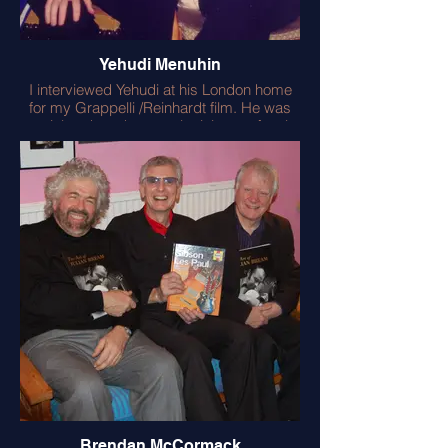
Yehudi Menuhin
I interviewed Yehudi at his London home
for my Grappelli /Reinhardt film. He was
genial and modest, apologising profusely
for not being able to improvise like
Stephane. I pointed out that Yehudi had
performed Elgar for Elgar! He told me
‘Music is Magic’ – correct!
Brendan McCormack