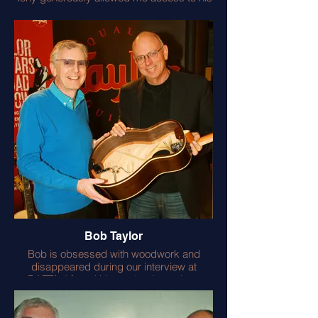
many SG’s including the first road worn
‘Old Boy’ many times revived by its
original maker the wonderful luthier John
Diggins of ‘Jaydee Guitars’.
I was John’s willing apprentice and I’m still
learning from him. Tony makes a fine cup
of tea and is no slouch on the guitar front.
He provided a telling foreword to my SG
Manual.
Bob Taylor
Bob is obsessed with woodwork and
disappeared during our interview at
BAFTA. I found him under the antique
boardroom table examining the mortice
and tenon joints! Bob is also enthusiastic
about good live acoustic guitar sound and