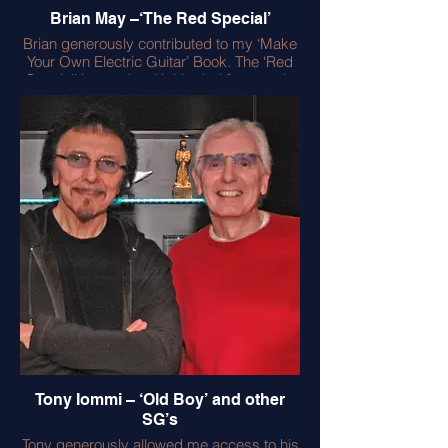
Brian May –‘The Red Special’
Brian generously contributed to my ‘Make
Your Own Electric Guitar’ Book. The ‘Red
Special’ he made with his dad features in
the book with many detailed images
photographed in Brian’s garage. It was a
delight for me to play the guitar, but
challenging due to the short scale and
very light strings – however it works well
for Brian - no personal ‘set up’ is ever the
same! Brian also contributed a foreword to
the book – enjoy!
Tony Iommi – ‘Old Boy’ and other
SG’s
Tony generously allowed me access to his