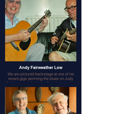
worked with my hero Rupert Neve on
achieving his wonderful onboard pre-
amps – a great success story. Bob and
his fabulous guitars feature in my
‘Acoustic Guitar Manual’.
Andy Fairweather Low
We are pictured backstage at one of his
recent gigs jamming the blues on Judy
Collin’s wonderful 12 fret Dreadnought (the
best I have ever heard!) and he’s playing a
wonderful early Gibson archtop I found for
him. A lovely guy and a consummate
musician.